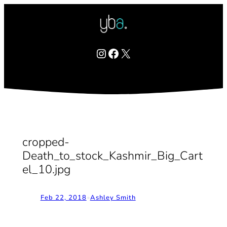
Skip
to
content
Instagram
Facebook
X
cropped-
Death_to_stock_Kashmir_Big_Cart
el_10.jpg
Feb 22, 2018
•
Ashley Smith