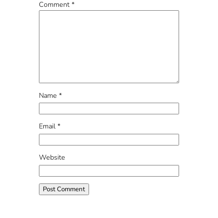
Comment
*
Name
*
Email
*
Website