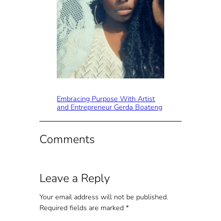
Embracing Purpose With Artist
and Entrepreneur Gerda Boateng
Comments
Leave a Reply
Your email address will not be published.
Required fields are marked
*