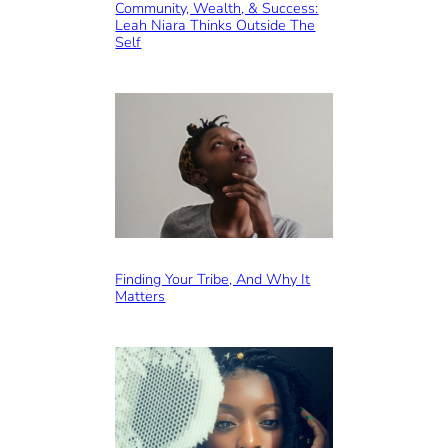
Community, Wealth, & Success:
Leah Niara Thinks Outside The
Self
Finding Your Tribe, And Why It
Matters