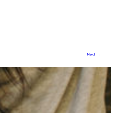
Next
→