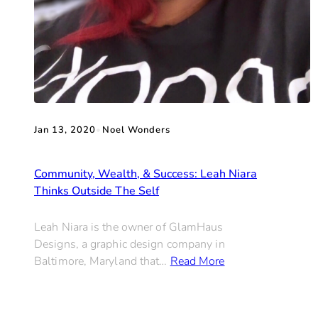
Jan 13, 2020
•
Noel Wonders
Community, Wealth, & Success: Leah Niara
Thinks Outside The Self
Leah Niara is the owner of GlamHaus
Designs, a graphic design company in
Baltimore, Maryland that…
Read More