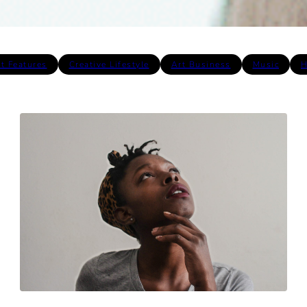
st Features
Creative Lifestyle
Art Business
Music