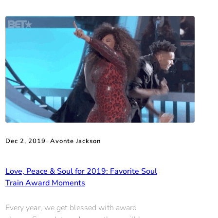
Dec 2, 2019
•
Avonte Jackson
Love, Peace & Soul for 2019: Favorite Soul
Train Award Moments
Every year, we get blessed with award