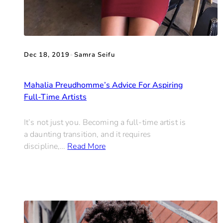
Dec 18, 2019
•
Samra Seifu
Mahalia Preudhomme’s Advice For Aspiring
Full-Time Artists
It’s not just you. Becoming a full-time artist is
a daunting transition, and it requires
discipline,…
Read More