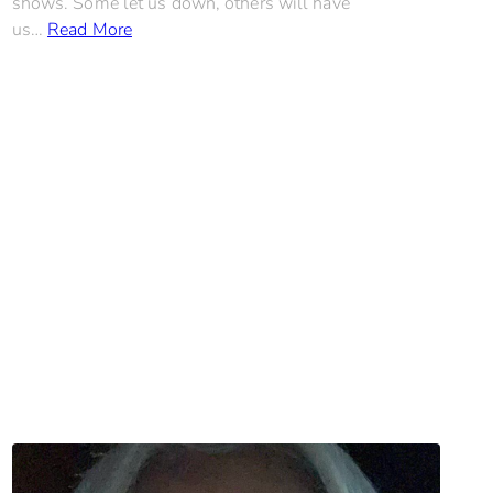
shows. Some let us down, others will have
us…
Read More