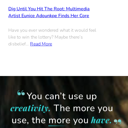
Dig Until You Hit The Root: Multimedia
Artist Eunice Adounkpe Finds Her Core
Have you ever wondered what it would feel
like to win the lottery? Maybe there’s
disbelief…
Read More