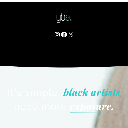
Instagram
Facebook
X