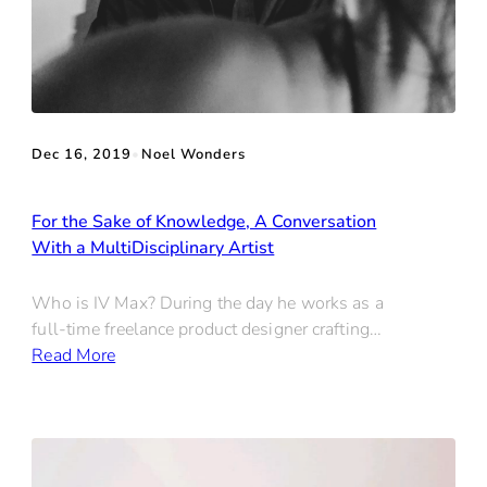
Dec 16, 2019
•
Noel Wonders
For the Sake of Knowledge, A Conversation
With a MultiDisciplinary Artist
Who is IV Max? During the day he works as a
full-time freelance product designer crafting…
Read More