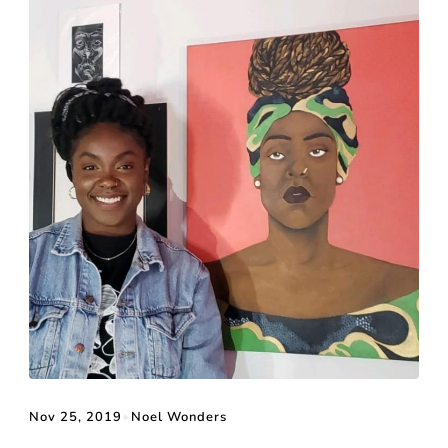
Nov 25, 2019
•
Noel Wonders