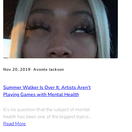
Nov 20, 2019
•
Avonte Jackson
Summer Walker Is Over It: Artists Aren’t
Playing Games with Mental Health
It’s no question that the subject of mental
health has been one of the biggest topics…
Read More