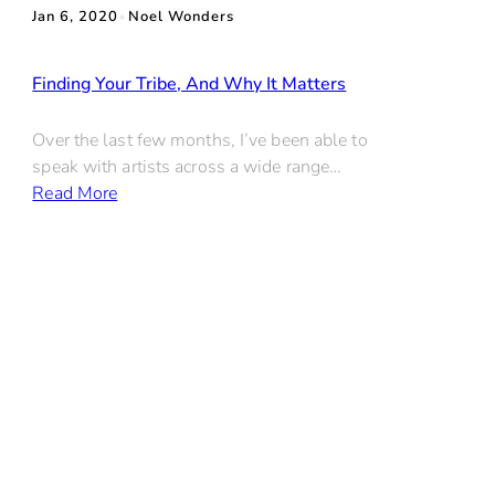
Jan 6, 2020
•
Noel Wonders
Finding Your Tribe, And Why It Matters
Over the last few months, I’ve been able to
speak with artists across a wide range…
Read More