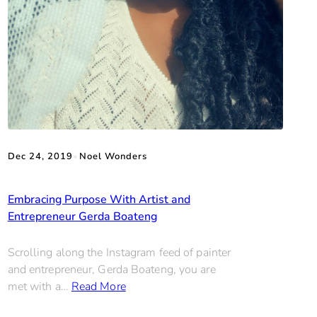
Dec 24, 2019
•
Noel Wonders
Embracing Purpose With Artist and
Entrepreneur Gerda Boateng
Scrolling along the Instagram feed of painter
and entrepreneur, Gerda Boateng, you are
met with a…
Read More