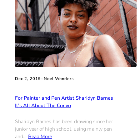
Dec 2, 2019
•
Noel Wonders
For Painter and Pen Artist Sharidyn Barnes
It’s All About The Convo
Sharidyn Barnes has been drawing since her
junior year of high school, using mainly pen
and…
Read More