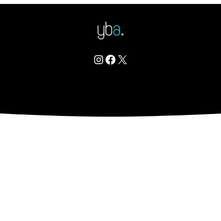
Instagram
Facebook
X