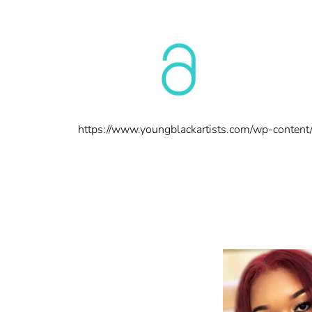
https://www.youngblackartists.com/wp-conten