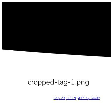
Skip
to
content
cropped-tag-1.png
Sep 23, 2019
•
Ashley Smith