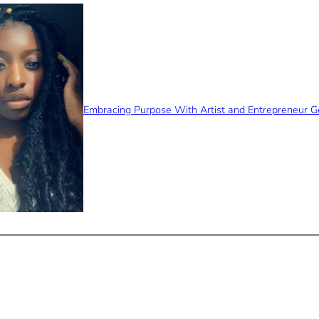
Embracing Purpose With Artist and Entrepreneur 