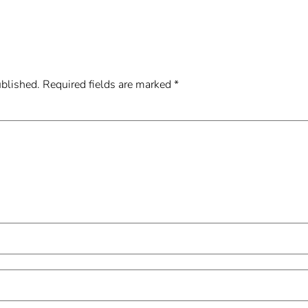
ublished.
Required fields are marked
*