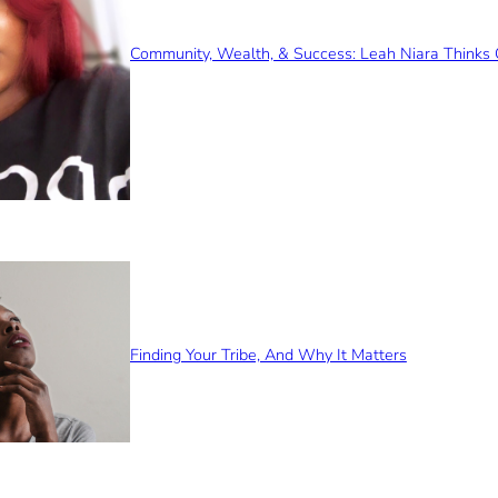
Community, Wealth, & Success: Leah Niara Thinks 
Finding Your Tribe, And Why It Matters