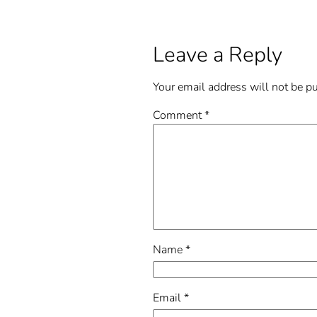
Leave a Reply
Your email address will not be p
Comment
*
Name
*
Email
*