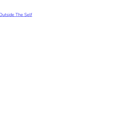
Outside The Self