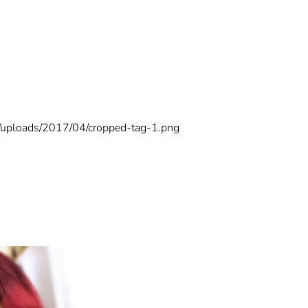
t/uploads/2017/04/cropped-tag-1.png