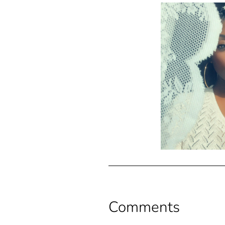
Comments