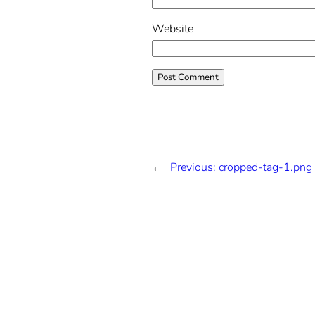
Website
←
Previous:
cropped-tag-1.png