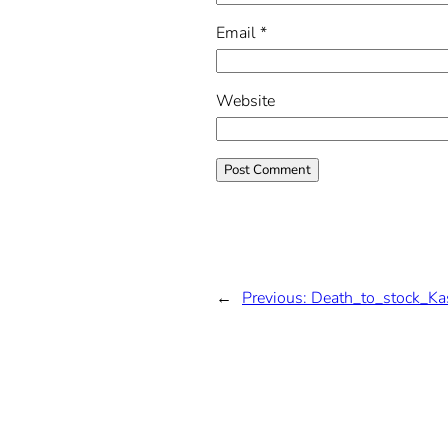
Email
*
Website
←
Previous:
Death_to_stock_Ka