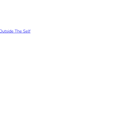
Outside The Self