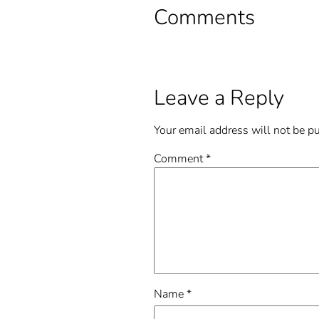
Comments
Leave a Reply
Your email address will not be p
Comment
*
Name
*