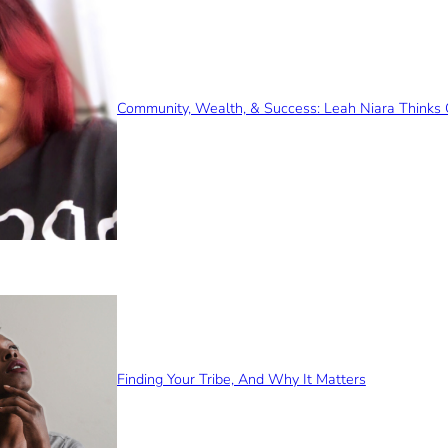
Community, Wealth, & Success: Leah Niara Thinks 
Finding Your Tribe, And Why It Matters