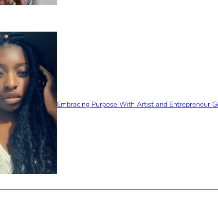
Embracing Purpose With Artist and Entrepreneur 