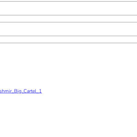
shmir_Big_Cartel_1