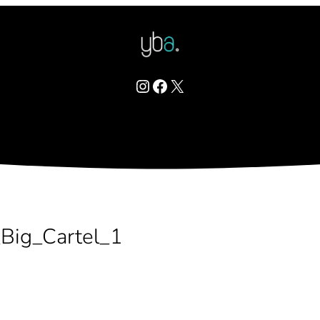
Instagram
Facebook
X
Big_Cartel_1