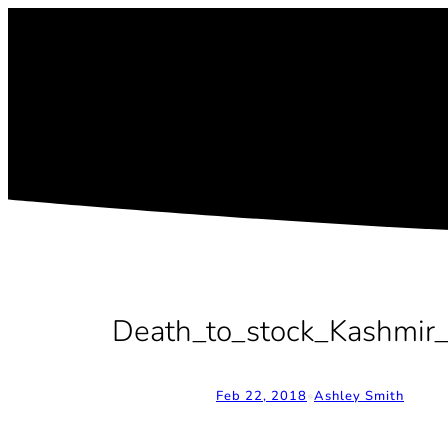
Skip
to
content
Death_to_stock_Kashmir_
Feb 22, 2018
•
Ashley Smith