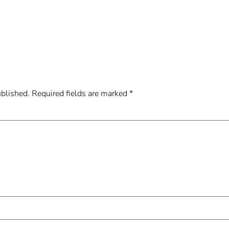
ublished.
Required fields are marked
*