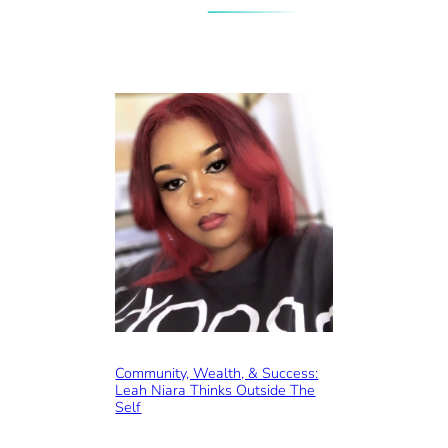
Community, Wealth, & Success:
Leah Niara Thinks Outside The
Self