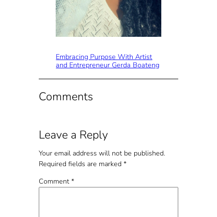
Embracing Purpose With Artist
and Entrepreneur Gerda Boateng
Comments
Leave a Reply
Your email address will not be published.
Required fields are marked
*
Comment
*