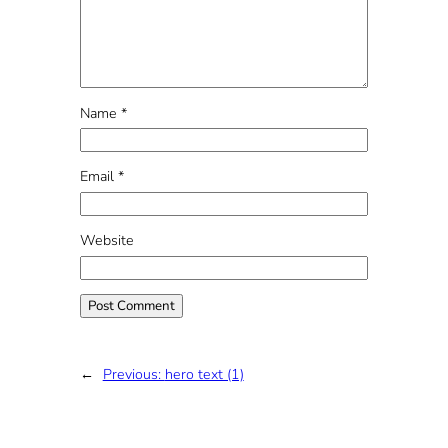
Name
*
Email
*
Website
←
Previous:
hero text (1)