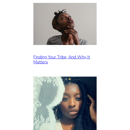
Finding Your Tribe, And Why It
Matters