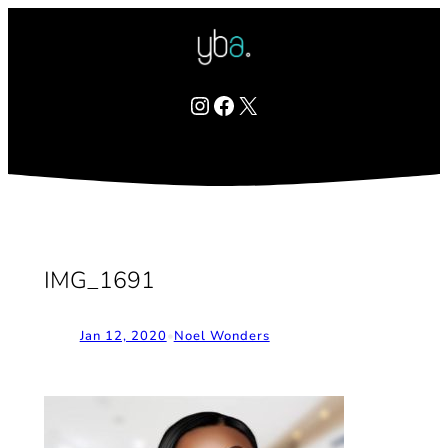
Skip
to
content
Instagram
Facebook
X
IMG_1691
Jan 12, 2020
•
Noel Wonders