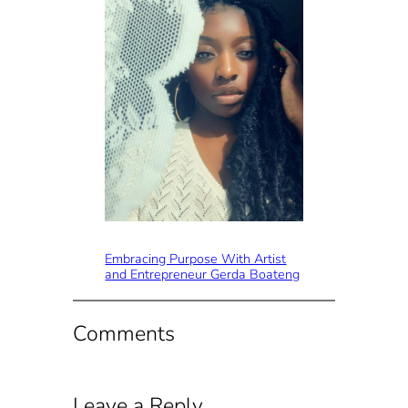
Embracing Purpose With Artist
and Entrepreneur Gerda Boateng
Comments
Leave a Reply