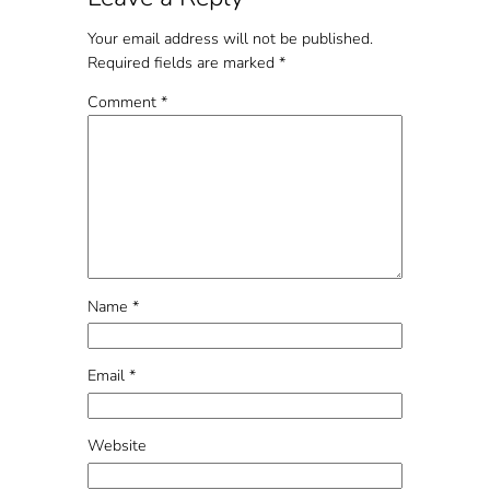
Your email address will not be published.
Required fields are marked
*
Comment
*
Name
*
Email
*
Website