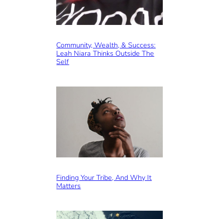
Community, Wealth, & Success:
Leah Niara Thinks Outside The
Self
Finding Your Tribe, And Why It
Matters