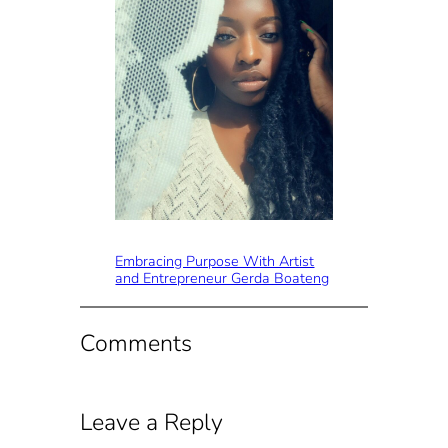
Embracing Purpose With Artist
and Entrepreneur Gerda Boateng
Comments
Leave a Reply