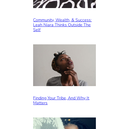
Community, Wealth, & Success:
Leah Niara Thinks Outside The
Self
Finding Your Tribe, And Why It
Matters