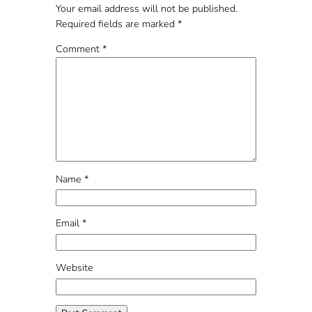
Your email address will not be published.
Required fields are marked
*
Comment
*
Name
*
Email
*
Website