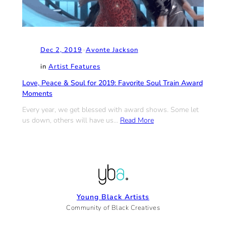
Dec 2, 2019
•
Avonte Jackson
in
Artist Features
Love, Peace & Soul for 2019: Favorite Soul Train Award
Moments
Every year, we get blessed with award shows. Some let
us down, others will have us…
Read More
Young Black Artists
Community of Black Creatives