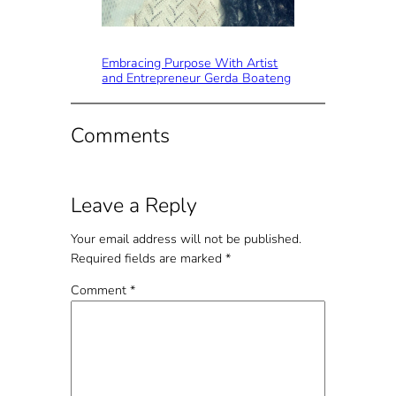
Embracing Purpose With Artist
and Entrepreneur Gerda Boateng
Comments
Leave a Reply
Your email address will not be published.
Required fields are marked
*
Comment
*