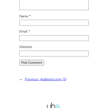
Name
*
Email
*
Website
←
Previous:
ybablackcurve (3)