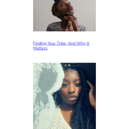
Finding Your Tribe, And Why It
Matters