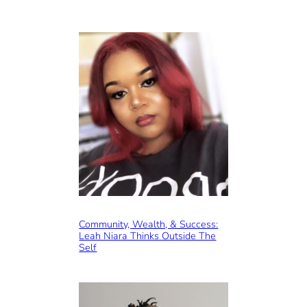
Community, Wealth, & Success:
Leah Niara Thinks Outside The
Self