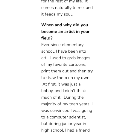
for the rest of my life. It
comes naturally to me, and
it feeds my soul.
When and why did you
become an artist in your
field?
Ever since elementary
school, I have been into
art. I used to grab images
of my favorite cartoons,
print them out and then try
to draw them on my own.
At first, it was just a
hobby, and I didn’t think
much of it. During the
majority of my teen years, I
was convinced I was going
to a computer scientist,
but during junior year in
high school, I had a friend