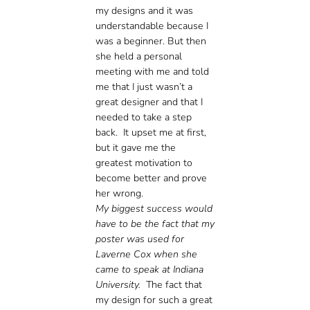
my designs and it was
understandable because I
was a beginner. But then
she held a personal
meeting with me and told
me that I just wasn’t a
great designer and that I
needed to take a step
back. It upset me at first,
but it gave me the
greatest motivation to
become better and prove
her wrong.
My biggest success would
have to be the fact that my
poster was used for
Laverne Cox when she
came to speak at Indiana
University.
The fact that
my design for such a great