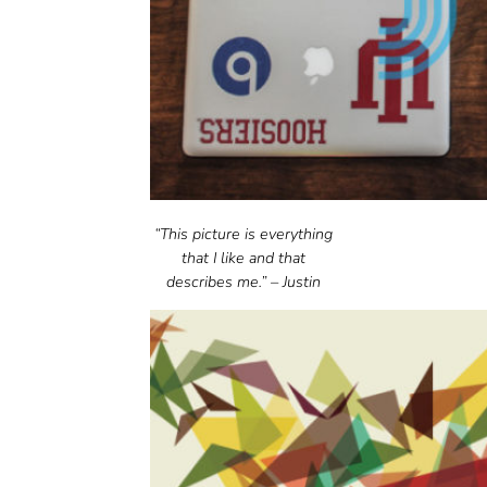
“This picture is everything
that I like and that
describes me.” – Justin