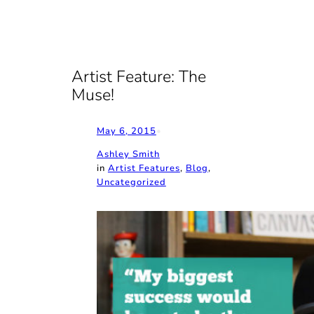
Artist Feature: The
Muse!
May 6, 2015
•
Ashley Smith
in
Artist Features
, 
Blog
, 
Uncategorized