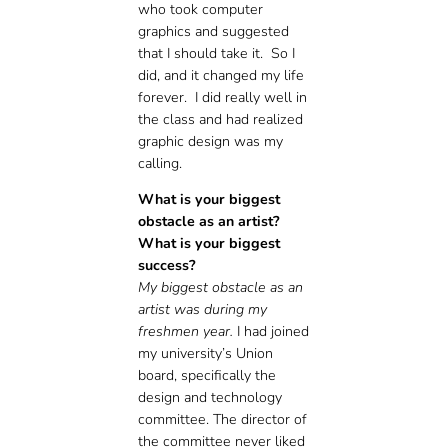
who took computer
graphics and suggested
that I should take it. So I
did, and it changed my life
forever. I did really well in
the class and had realized
graphic design was my
calling.
What is your biggest
obstacle as an artist?
What is your biggest
success?
My biggest obstacle as an
artist was during my
freshmen year.
I had joined
my university’s Union
board, specifically the
design and technology
committee. The director of
the committee never liked