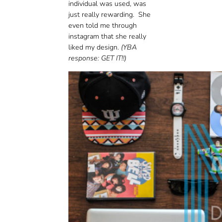
individual was used, was
just really rewarding. She
even told me through
instagram that she really
liked my design.
(YBA
response: GET IT!!)