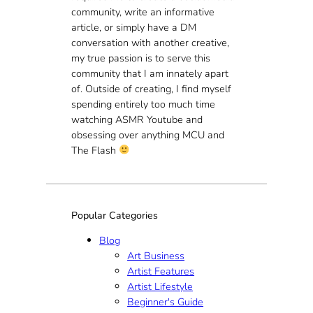
community, write an informative
article, or simply have a DM
conversation with another creative,
my true passion is to serve this
community that I am innately apart
of. Outside of creating, I find myself
spending entirely too much time
watching ASMR Youtube and
obsessing over anything MCU and
The Flash
Popular Categories
Blog
Art Business
Artist Features
Artist Lifestyle
Beginner's Guide