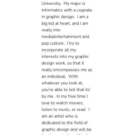
University. My major is
Informatics with a cognate
in graphic design. I am a
big kid at heart, and I am
really into
media/entertainment and
pop culture. I try to
incorporate all my
interests into my graphic
design work, so that it
really encompasses me as
an individual. With
whatever you look at,
you’re able to tell that its’
by me. In my free time I
love to watch movies,
listen to music, or read. I
am an artist who is
dedicated to the field of
graphic design and will be