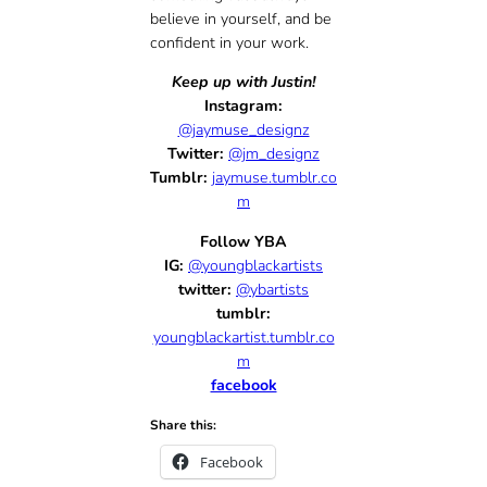
believe in yourself, and be
confident in your work.
Keep up with Justin!
Instagram:
@jaymuse_designz
Twitter:
@jm_designz
Tumblr:
jaymuse.tumblr.co
m
Follow YBA
IG:
@youngblackartists
twitter:
@ybartists
tumblr:
youngblackartist.tumblr.co
m
facebook
Share this:
Facebook