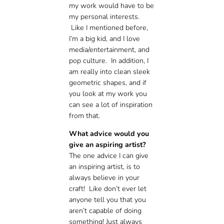
my work would have to be
my personal interests.
Like I mentioned before,
I’m a big kid, and I love
media/entertainment, and
pop culture. In addition, I
am really into clean sleek
geometric shapes, and if
you look at my work you
can see a lot of inspiration
from that.
What advice would you
give an aspiring artist?
The one advice I can give
an inspiring artist, is to
always believe in your
craft! Like don’t ever let
anyone tell you that you
aren’t capable of doing
something! Just always