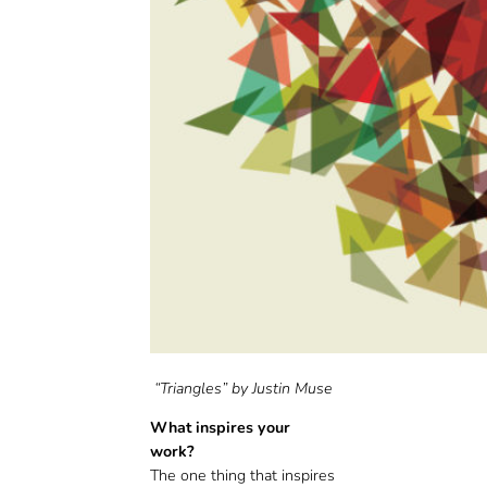
“Triangles” by Justin Muse
What inspires your
work?
The one thing that inspires