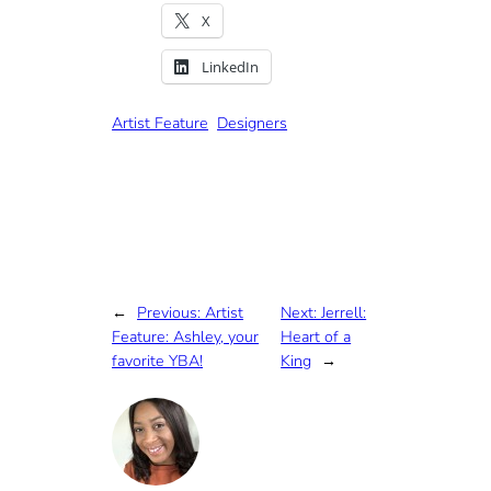
X
LinkedIn
Artist Feature
Designers
←
Previous:
Artist
Next:
Jerrell:
Feature: Ashley, your
Heart of a
favorite YBA!
King
→