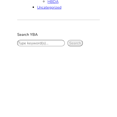
HBDA
Uncategorized
Search YBA
S
Search
e
a
r
c
h