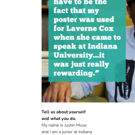
Tell us about yourself
and what you do.
My name is Justin Muse
and I am a junior at Indiana