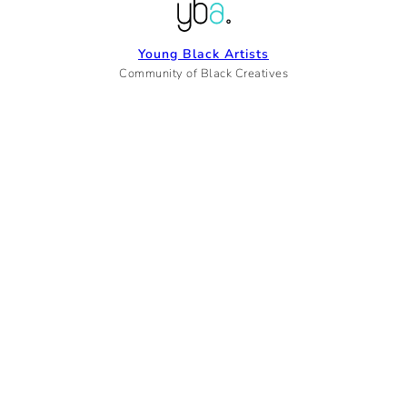
Young Black Artists
Community of Black Creatives