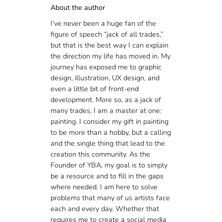
About the author
I’ve never been a huge fan of the
figure of speech “jack of all trades,”
but that is the best way I can explain
the direction my life has moved in. My
journey has exposed me to graphic
design, illustration, UX design, and
even a little bit of front-end
development. More so, as a jack of
many trades, I am a master at one:
painting. I consider my gift in painting
to be more than a hobby, but a calling
and the single thing that lead to the
creation this community. As the
Founder of YBA, my goal is to simply
be a resource and to fill in the gaps
where needed. I am here to solve
problems that many of us artists face
each and every day. Whether that
requires me to create a social media